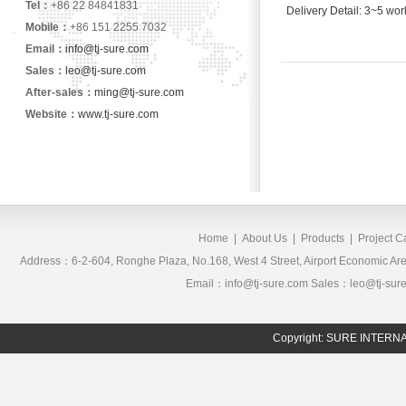
Tel：
+86 22 84841831
Delivery Detail: 3~5 wor
Mobile：
+86 151 2255 7032
Email：
info@tj-sure.com
Sales：
leo@tj-sure.com
After-sales：
ming@tj-sure.com
Website：
www.tj-sure.com
Home
|
About Us
|
Products
|
Project 
Address：6-2-604, Ronghe Plaza, No.168, West 4 Street, Airport Economic 
Email：info@tj-sure.com Sales：leo@tj-sur
Copyright: SURE INTER