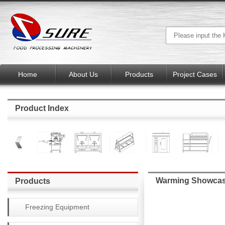
Home
About Us
Products
Project Cases
Product Index
Warming Showca
Products
Freezing Equipment