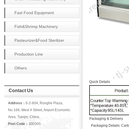
Fast Food Equipment
Fish&Shrimp Machinery
Pasteurizer&Food Sterilizer
Production Line
Others
Quick Details
Contact Us
Address：
6-2-604, Ronghe Plaza,
No.168, West 4 Street, Airport Economic
Area, Tianjin, China.
Packaging & Delivery
Post Code：
300300
Packaging Details: Cart