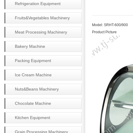
Refrigeration Equipment
Fruits&Vegetables Machinery
Model: SRHT-600/900
Meat Processing Machinery
Product Picture
Bakery Machine
Packing Equipment
Ice Cream Machine
Nuts&Beans Machinery
Chocolate Machine
Kitchen Equipment
Grain Processing Machinery