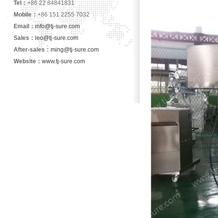
Tel：
+86 22 84841831
Mobile：
+86 151 2255 7032
Email：
info@tj-sure.com
Sales：
leo@tj-sure.com
After-sales：
ming@tj-sure.com
Website：
www.tj-sure.com