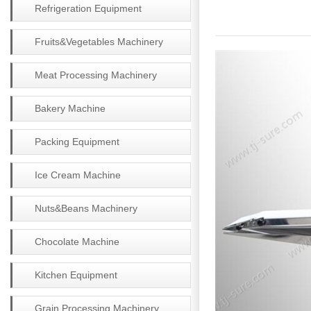
Refrigeration Equipment
Fruits&Vegetables Machinery
Meat Processing Machinery
Bakery Machine
Packing Equipment
Ice Cream Machine
Nuts&Beans Machinery
Chocolate Machine
Kitchen Equipment
Grain Processing Machinery