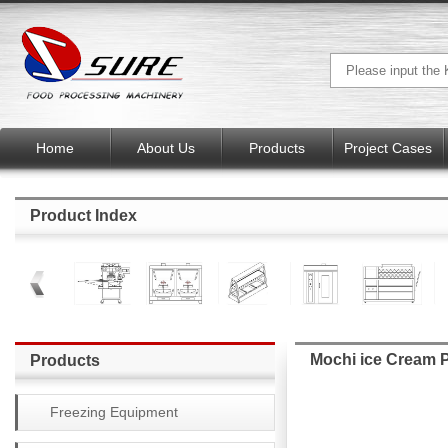
Home
About Us
Products
Project Cases
Product Index
Mochi ice Cream 
Products
Freezing Equipment