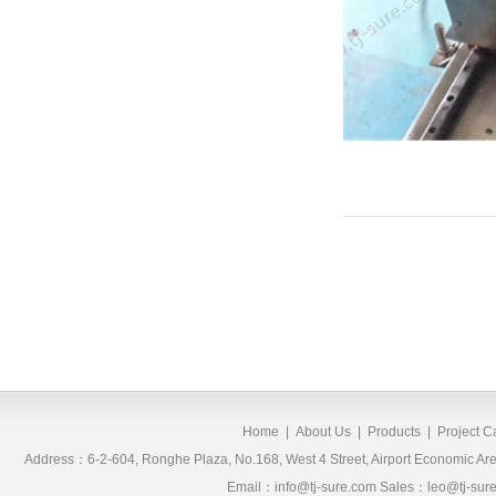
Home
|
About Us
|
Products
|
Project 
Address：6-2-604, Ronghe Plaza, No.168, West 4 Street, Airport Economic 
Email：info@tj-sure.com Sales：leo@tj-sur