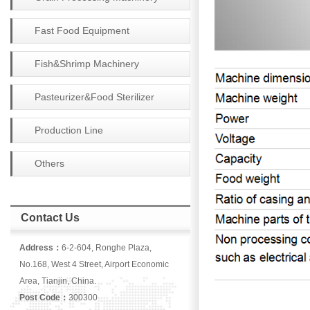
Fast Food Equipment
Fish&Shrimp Machinery
Pasteurizer&Food Sterilizer
Production Line
Others
Contact Us
Address：
6-2-604, Ronghe Plaza,
No.168, West 4 Street, Airport Economic
Area, Tianjin, China.
Post Code：
300300